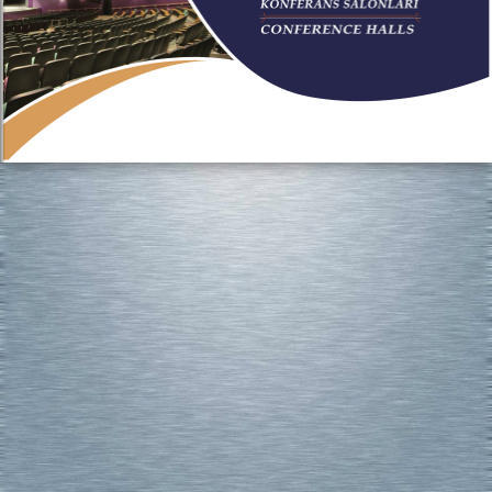
http://www.alyagroup.tc