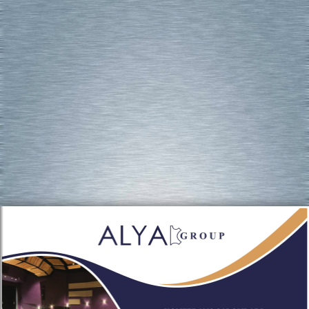
Flip PDF Professional