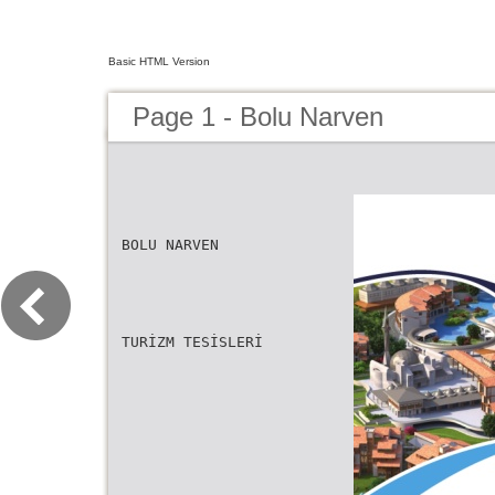
Basic HTML Version
Page 1 - Bolu Narven
BOLU NARVEN
TURİZM TESİSLERİ