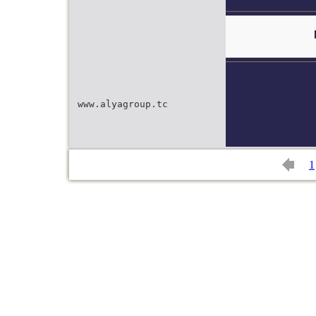
www.alyagroup.tc
1