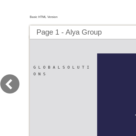
Basic HTML Version
Page 1 - Alya Group
G L O B A L S O L U T I
O N S