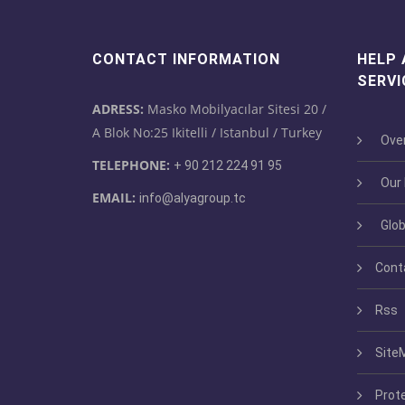
CONTACT INFORMATION
HELP
SERVI
ADRESS:
Masko Mobilyacılar Sitesi 20 /
A Blok No:25 Ikitelli / Istanbul / Turkey
Over
TELEPHONE:
+ 90 212 224 91 95
Our M
EMAIL:
info@alyagroup.tc
Glob
Cont
Rss
Site
Prot