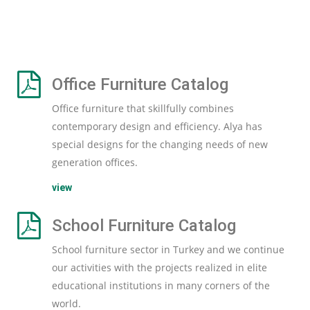
Office Furniture Catalog
Office furniture that skillfully combines
contemporary design and efficiency. Alya has
special designs for the changing needs of new
generation offices.
view
School Furniture Catalog
School furniture sector in Turkey and we continue
our activities with the projects realized in elite
educational institutions in many corners of the
world.