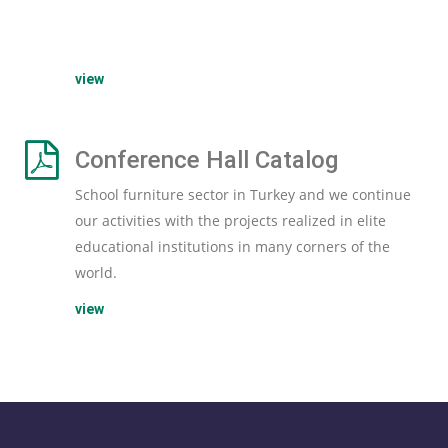
view
Conference Hall Catalog
School furniture sector in Turkey and we continue
our activities with the projects realized in elite
educational institutions in many corners of the
world.
view