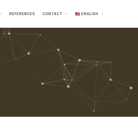
REFERENCES
CONTACT
ENGLISH