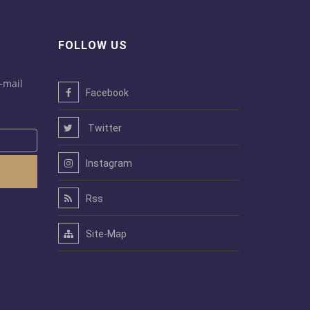
FOLLOW US
-mail
Facebook
Twitter
Instagram
Rss
Site-Map