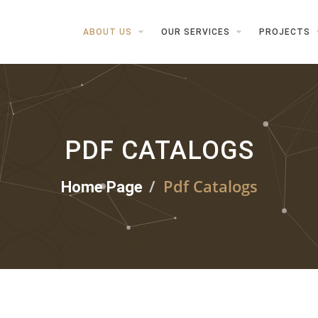
ABOUT US
OUR SERVICES
PROJECTS
PDF CATALOGS
Pdf Catalogs
Home Page