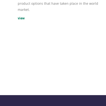
product options that have taken place in the world
market.
view