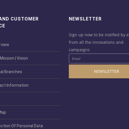
 AND CUSTOMER
NEWSLETTER
CE
Sign up now to be notified by e
from all the innovations and
view
campaigns
ission | Vision
NEWSLETTER
al Branches
act Information
Map
ection Of Personal Data