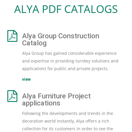
ALYA PDF CATALOGS
Alya Group Construction
Catalog
Alya Group has gained considerable experience
and expertise in providing turnkey solutions and
applications for public and private projects.
view
Alya Furniture Project
applications
Following the developments and trends in the
decoration world instantly, Alya offers a rich
collection for its customers in order to see the