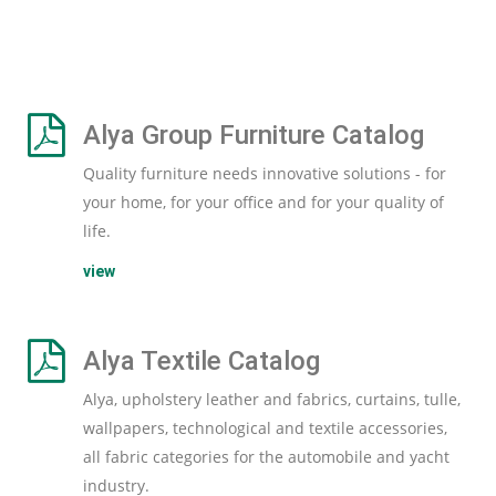
Alya Group Furniture Catalog
Quality furniture needs innovative solutions - for
your home, for your office and for your quality of
life.
view
Alya Textile Catalog
Alya, upholstery leather and fabrics, curtains, tulle,
wallpapers, technological and textile accessories,
all fabric categories for the automobile and yacht
industry.