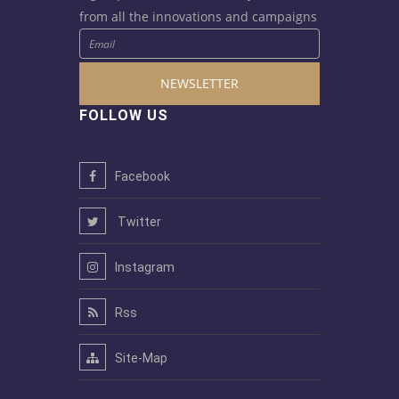
from all the innovations and campaigns
NEWSLETTER
FOLLOW US
Facebook
Twitter
Instagram
Rss
Site-Map