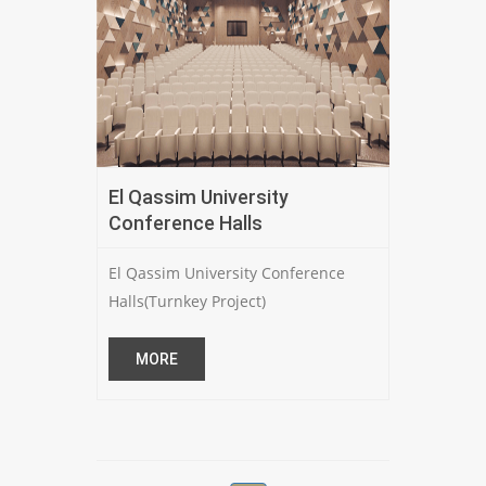
El Qassim University
Conference Halls
El Qassim University Conference
Halls(Turnkey Project)
MORE