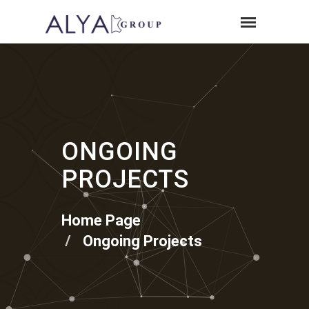
ONGOING
PROJECTS
Home Page
Ongoing Projects