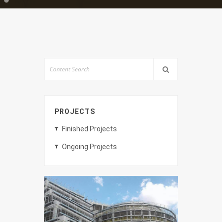
PROJECTS
Finished Projects
Ongoing Projects