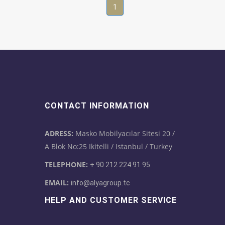
1
CONTACT INFORMATION
ADRESS:
Masko Mobilyacılar Sitesi 20 /
A Blok No:25 Ikitelli / Istanbul / Turkey
TELEPHONE:
+ 90 212 224 91 95
EMAIL:
info@alyagroup.tc
HELP AND CUSTOMER SERVICE