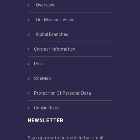
Overview
Our Mission | Vision
Global Branches
Contact Information
Rss
SiteMap
Protection Of Personal Data
Cookie Rules
NEWSLETTER
Sign up now to be notified by e-mail