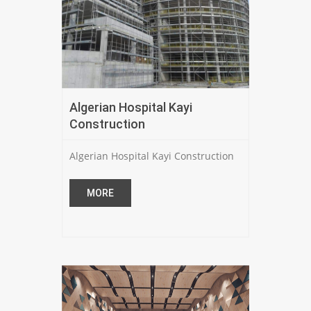
Algerian Hospital Kayi
Construction
Algerian Hospital Kayi Construction
MORE