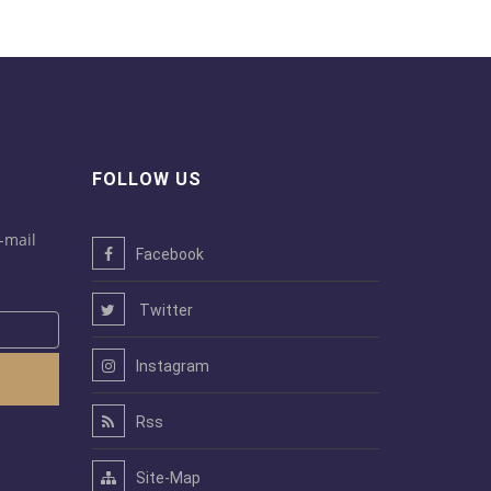
FOLLOW US
-mail
Facebook
Twitter
Instagram
Rss
Site-Map