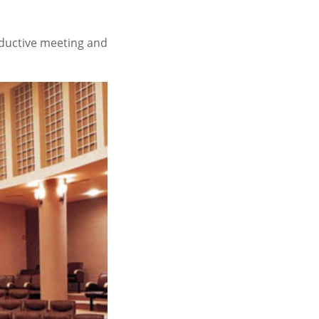
oductive meeting and