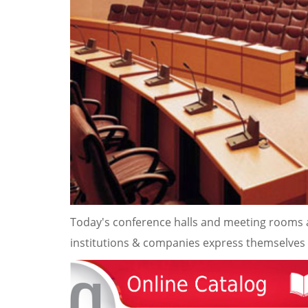
Today's conference halls and meeting rooms a
institutions & companies express themselves a