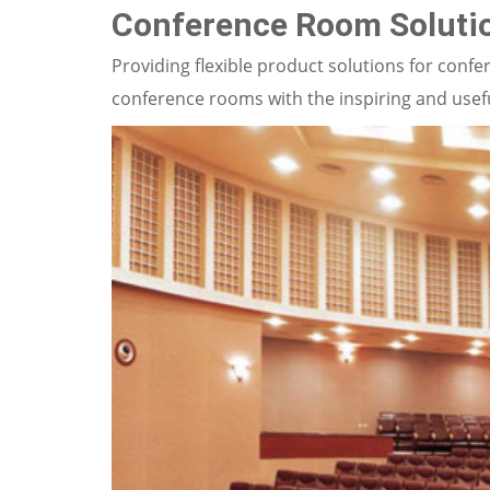
Conference Room Soluti
Providing flexible product solutions for co
conference rooms with the inspiring and usef