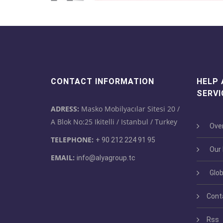
CONTACT INFORMATION
HELP
SERVI
ADRESS:
Masko Mobilyacılar Sitesi 20 /
A Blok No:25 Ikitelli / Istanbul / Turkey
Over
TELEPHONE:
+ 90 212 224 91 95
Our M
EMAIL:
info@alyagroup.tc
Glob
Cont
Rss