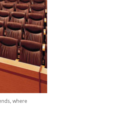
rends, where