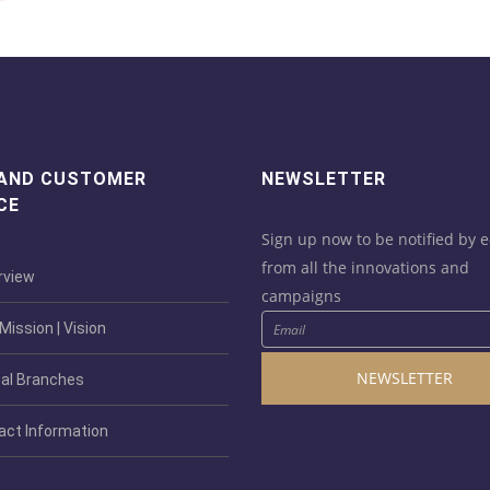
 AND CUSTOMER
NEWSLETTER
CE
Sign up now to be notified by e
from all the innovations and
view
campaigns
ission | Vision
NEWSLETTER
al Branches
act Information