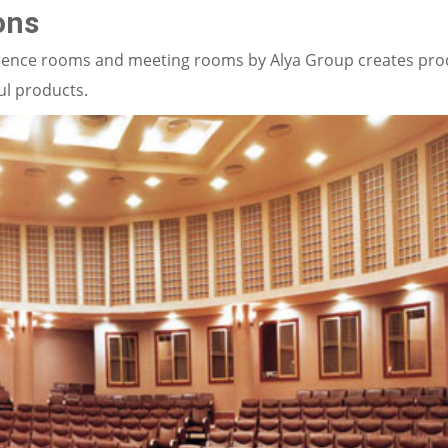
ons
nference rooms and meeting rooms by Alya Group creates pr
ul products.