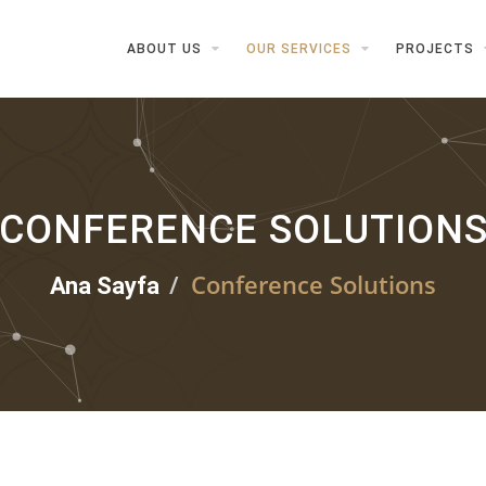
ABOUT US
OUR SERVICES
PROJECTS
CONFERENCE SOLUTION
Conference Solutions
Ana Sayfa