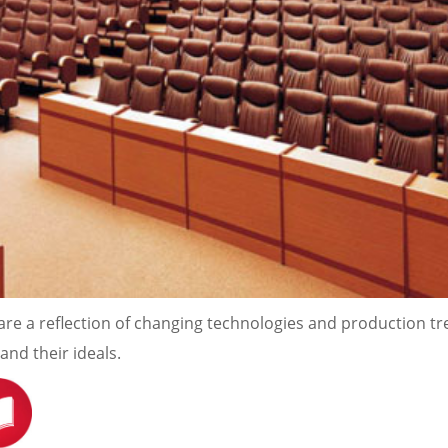
re a reflection of changing technologies and production t
nd their ideals.