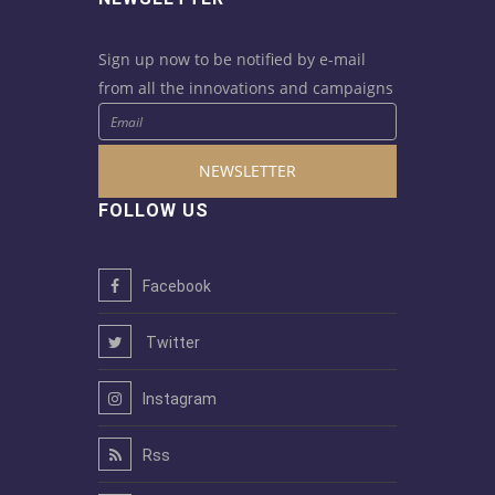
Sign up now to be notified by e-mail
from all the innovations and campaigns
NEWSLETTER
FOLLOW US
Facebook
Twitter
Instagram
Rss