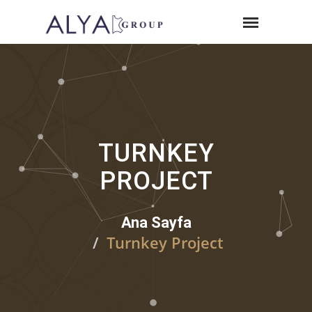
TURNKEY
PROJECT
Ana Sayfa
Turnkey Project