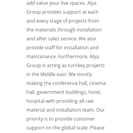
add value your live spaces. Alya
Group provides support at each
and every stage of projects from
the materials through installation
and after sales service. We also
provide staff for installation and
maintanance. Furthermore, Alya
Group is acting as turnkey projects
in the Middle east. We mostly
making the conference hall, cinema
hall, government buildings, hotel,
hospital with providing all raw
material and installation team. Our
priority is to provide customer
support on the global scale. Please