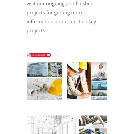
visit our ongoing and finished
projects for getting more
information about our turnkey
projects.