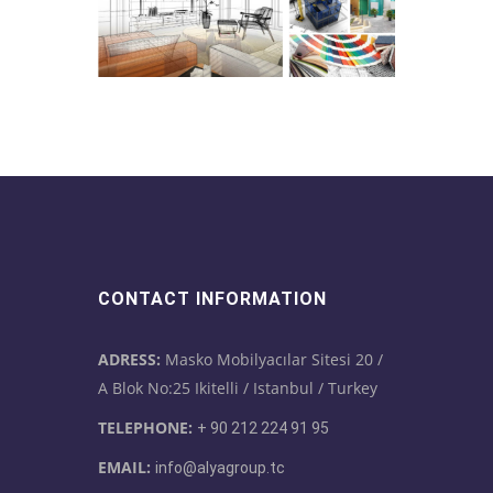
CONTACT INFORMATION
ADRESS:
Masko Mobilyacılar Sitesi 20 /
A Blok No:25 Ikitelli / Istanbul / Turkey
TELEPHONE:
+ 90 212 224 91 95
EMAIL:
info@alyagroup.tc