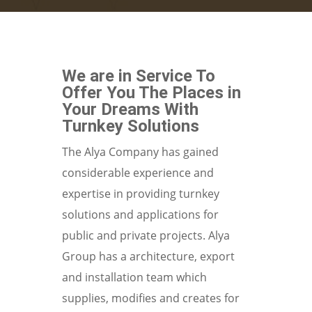
We are in Service To
Offer You The Places in
Your Dreams With
Turnkey Solutions
The Alya Company has gained
considerable experience and
expertise in providing turnkey
solutions and applications for
public and private projects. Alya
Group has a architecture, export
and installation team which
supplies, modifies and creates for