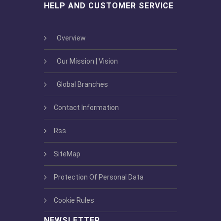
HELP AND CUSTOMER SERVICE
Overview
Our Mission | Vision
Global Branches
Contact Information
Rss
SiteMap
Protection Of Personal Data
Cookie Rules
NEWSLETTER