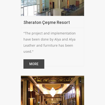
Sheraton Çeşme Resort
"The project and implementation
have been done by Alya and Alya
Leather and furniture has been
used."
MORE