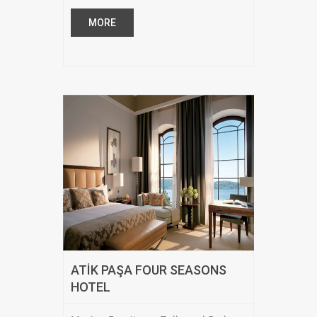
MORE
ATİK PAŞA FOUR SEASONS
HOTEL