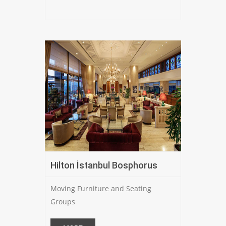
Hilton İstanbul Bosphorus
Moving Furniture and Seating
Groups