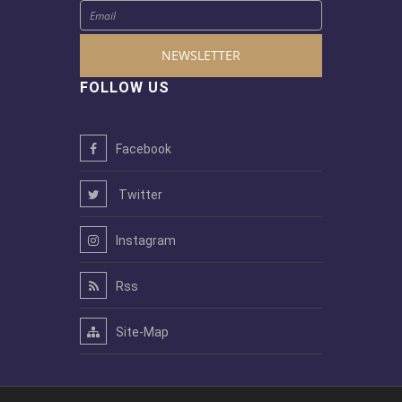
NEWSLETTER
FOLLOW US
Facebook
Twitter
Instagram
Rss
Site-Map