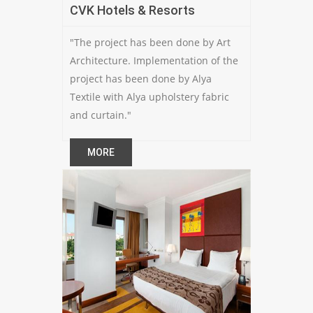
CVK Hotels & Resorts
"The project has been done by Art
Architecture. Implementation of the
project has been done by Alya
Textile with Alya upholstery fabric
and curtain."
MORE