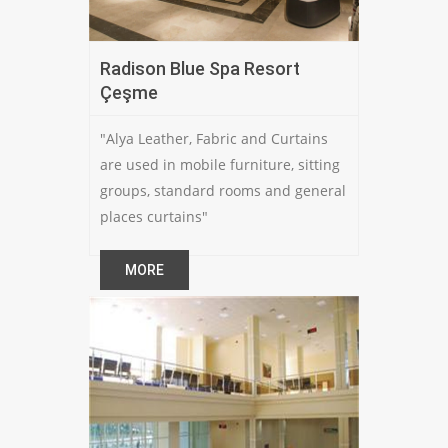
Radison Blue Spa Resort
Çeşme
"Alya Leather, Fabric and Curtains
are used in mobile furniture, sitting
groups, standard rooms and general
places curtains"
MORE