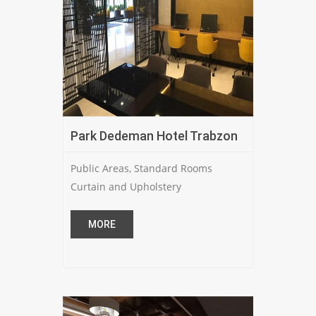
Park Dedeman Hotel Trabzon
Public Areas, Standard Rooms
Curtain and Upholstery
MORE