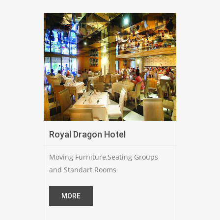
Royal Dragon Hotel
Moving Furniture,Seating Groups
and Standart Rooms
MORE