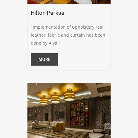
Hilton Parksa
"Implementation of upholstery real
leather, fabric and curtain has been
done by Alya."
MORE