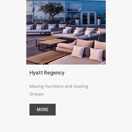
Hyatt Regency
Moving Furniture and Seating
Groups
MORE