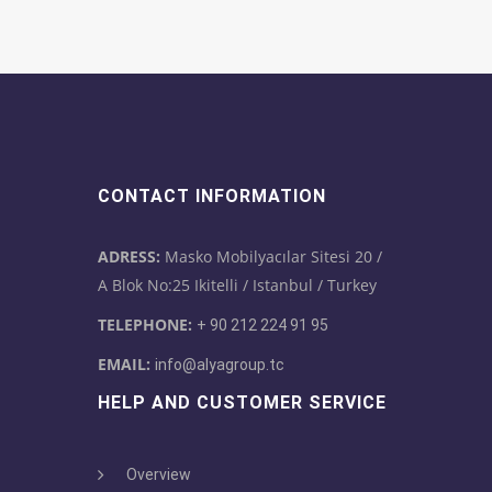
CONTACT INFORMATION
ADRESS:
Masko Mobilyacılar Sitesi 20 /
A Blok No:25 Ikitelli / Istanbul / Turkey
TELEPHONE:
+ 90 212 224 91 95
EMAIL:
info@alyagroup.tc
HELP AND CUSTOMER SERVICE
Overview