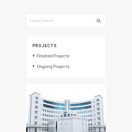
PROJECTS
Finished Projects
Ongoing Projects