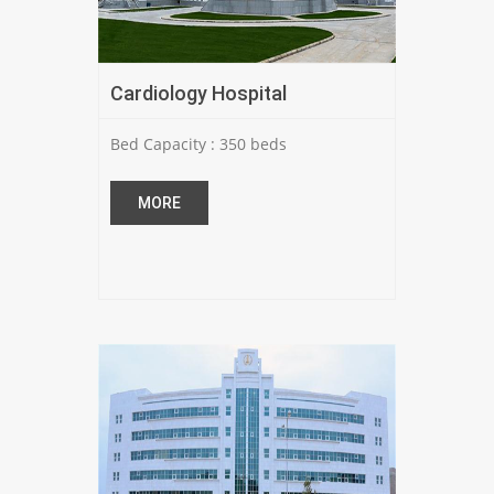
Cardiology Hospital
Bed Capacity : 350 beds
MORE