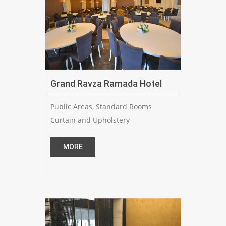
Grand Ravza Ramada Hotel
Public Areas, Standard Rooms
Curtain and Upholstery
MORE