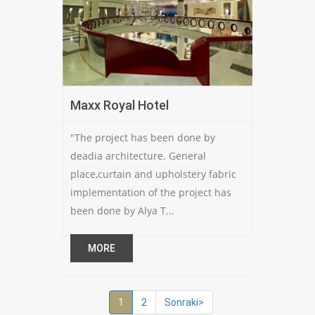
Maxx Royal Hotel
"The project has been done by
deadia architecture. General
place,curtain and upholstery fabric
implementation of the project has
been done by Alya T...
MORE
1
2
Sonraki>