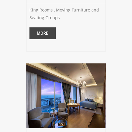
King Rooms , Moving Furniture and
Seating Groups
MORE