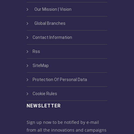
Our Mission | Vision
Global Branches
Contact Information
Rss
SiteMap
Protection Of Personal Data
Cookie Rules
NEWSLETTER
Sign up now to be notified by e-mail
from all the innovations and campaigns