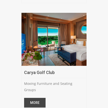
Carya Golf Club
Moving Furniture and Seating
Groups
MORE