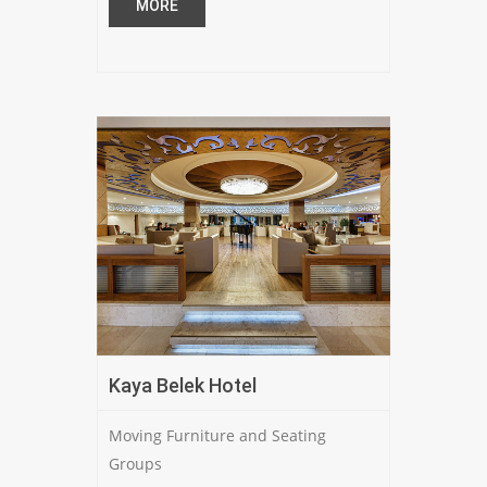
MORE
Kaya Belek Hotel
Moving Furniture and Seating
Groups