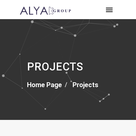
PROJECTS
Home Page
Projects