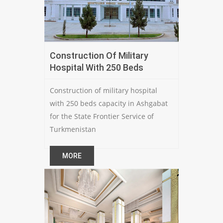
Construction Of Military
Hospital With 250 Beds
Construction of military hospital
with 250 beds capacity in Ashgabat
for the State Frontier Service of
Turkmenistan
MORE