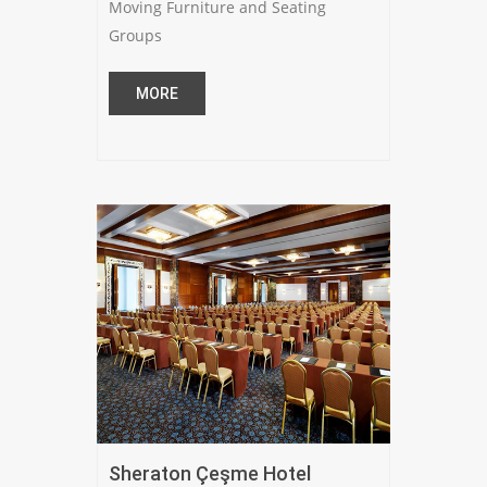
Moving Furniture and Seating
Groups
MORE
Sheraton Çeşme Hotel