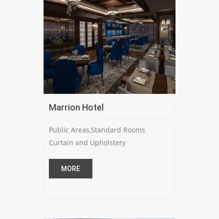
Marrion Hotel
Public Areas,Standard Rooms
Curtain and Upholstery
MORE