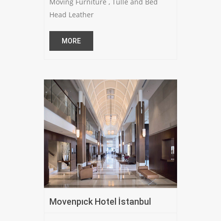
Moving Furniture , Tulle and Bed
Head Leather
MORE
Movenpıck Hotel İstanbul