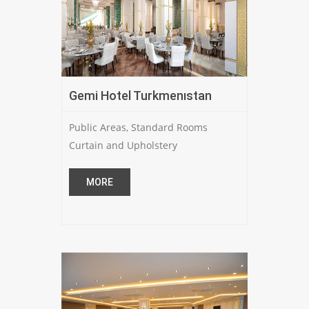
Gemi Hotel Turkmenıstan
Public Areas, Standard Rooms
Curtain and Upholstery
MORE