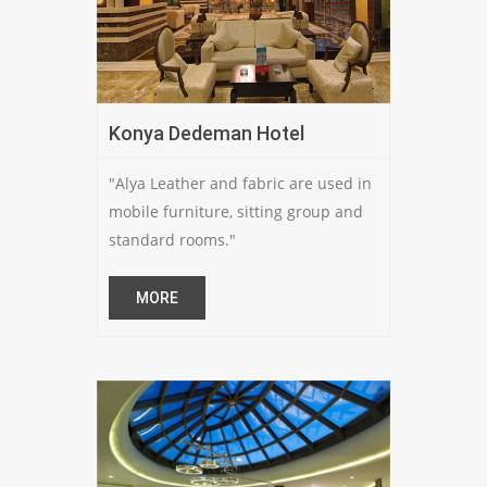
Konya Dedeman Hotel
"Alya Leather and fabric are used in
mobile furniture, sitting group and
standard rooms."
MORE