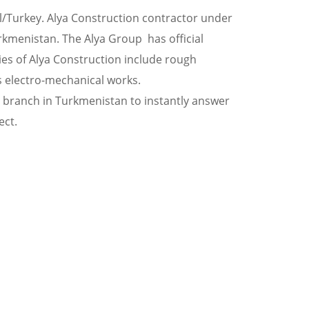
l/Turkey. Alya Construction contractor under
urkmenistan. The Alya Group has official
es of Alya Construction include rough
as electro-mechanical works.
e branch in Turkmenistan to instantly answer
ect.