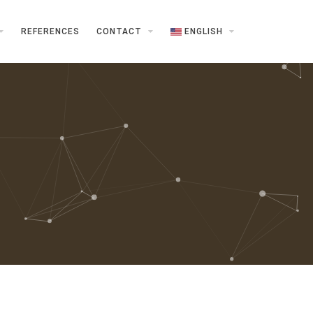
REFERENCES
CONTACT
ENGLISH