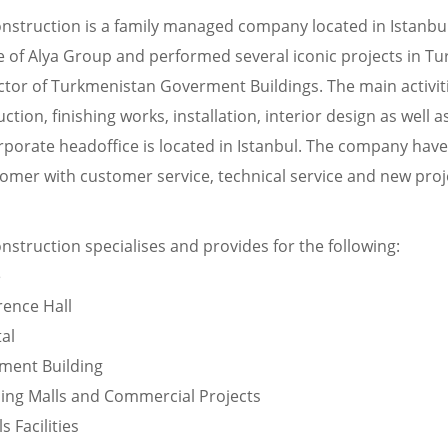
onstruction is a family managed company located in Istanbu
le of Alya Group and performed several iconic projects in T
ctor of Turkmenistan Goverment Buildings. The main activiti
ction, finishing works, installation, interior design as well 
rporate headoffice is located in Istanbul. The company hav
omer with customer service, technical service and new proj
nstruction specialises and provides for the following:
e
rence Hall
al
ment Building
ing Malls and Commercial Projects
s Facilities