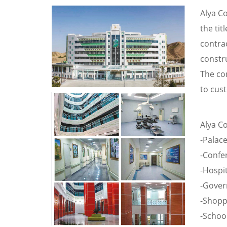
Alya C
the tit
contra
constru
The co
to cust
Alya Co
-Palac
-Confe
-Hospit
-Gover
-Shopp
-School