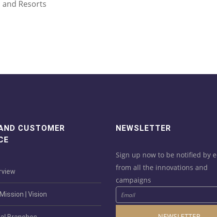
s and Resorts
 AND CUSTOMER
NEWSLETTER
CE
Sign up now to be notified by e
from all the innovations and
view
campaigns
ission | Vision
NEWSLETTER