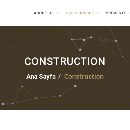
ABOUT US
OUR SERVICES
PROJECTS
CONSTRUCTION
Construction
Ana Sayfa