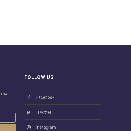
FOLLOW US
-mail
Facebook
Twitter
Instagram