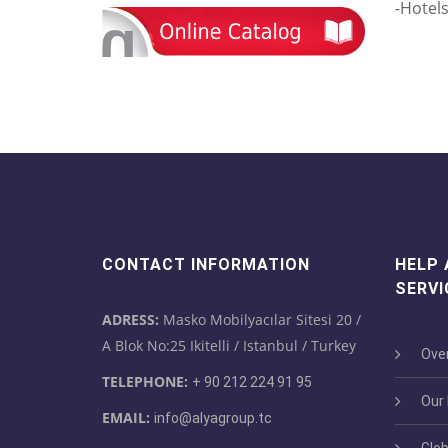
-Hotel
CONTACT INFORMATION
HELP
SERVI
ADRESS:
Masko Mobilyacılar Sitesi 20 /
A Blok No:25 Ikitelli / Istanbul / Turkey
Over
TELEPHONE:
+ 90 212 224 91 95
Our M
EMAIL:
info@alyagroup.tc