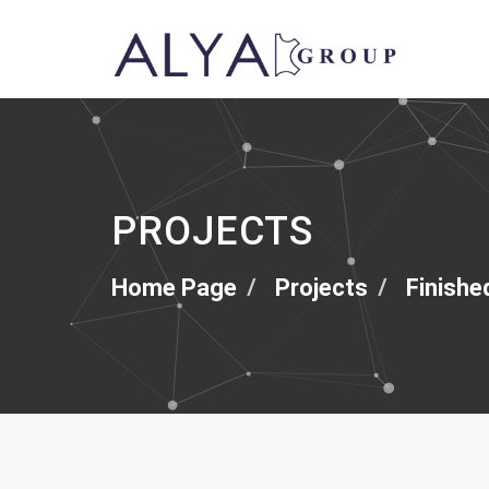
PROJECTS
Home Page
Projects
Finishe