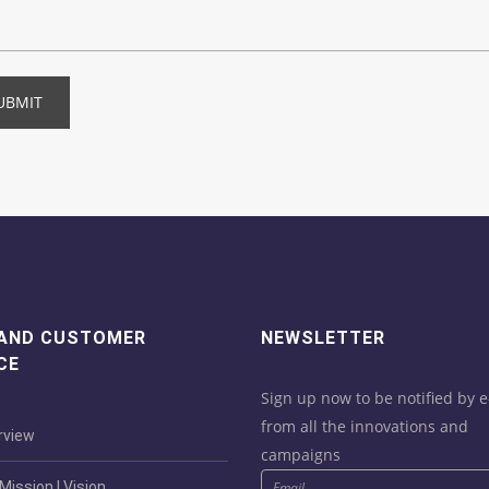
UBMIT
 AND CUSTOMER
NEWSLETTER
CE
Sign up now to be notified by e
from all the innovations and
view
campaigns
ission | Vision