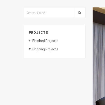
PROJECTS
Finished Projects
Ongoing Projects