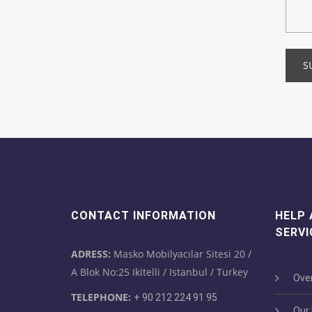
S
CONTACT INFORMATION
HELP
SERVI
ADRESS:
Masko Mobilyacılar Sitesi 20 /
A Blok No:25 Ikitelli / Istanbul / Turkey
Over
TELEPHONE:
+ 90 212 224 91 95
Our M