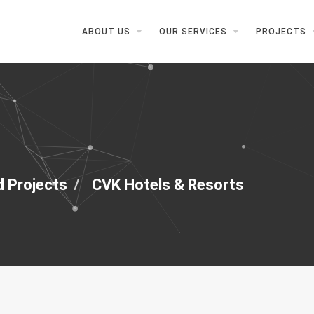
ABOUT US
OUR SERVICES
PROJECTS
d Projects
CVK Hotels & Resorts