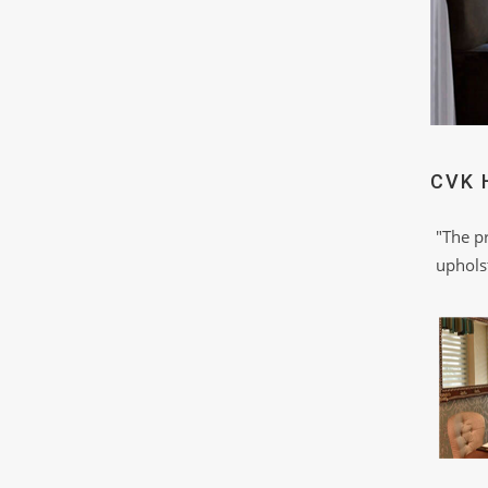
CVK 
"The p
upholst