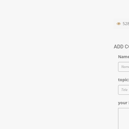
52
ADD 
Name
topic
your 