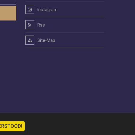
Instagram
Rss
Site-Map
ERSTOOD!