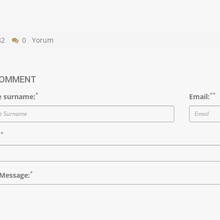
82
0 Yorum
COMMENT
*
*
*
 surname:
Email:
*
:
*
Message: