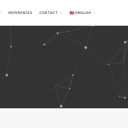
REFERENCES
CONTACT
ENGLISH