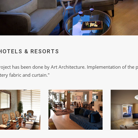
HOTELS & RESORTS
roject has been done by Art Architecture. Implementation of the p
ery fabric and curtain."