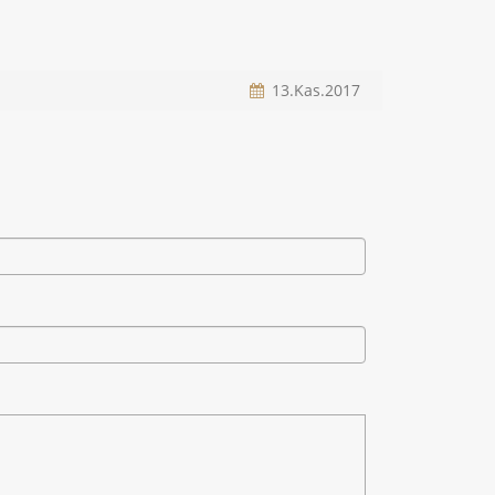
13.Kas.2017