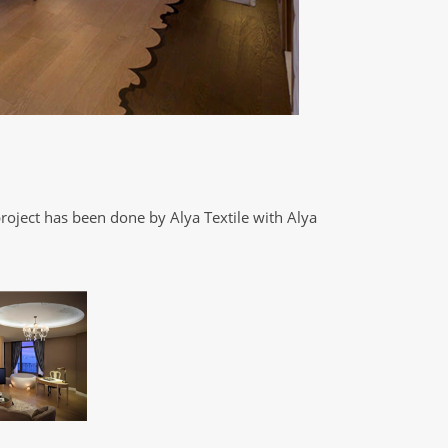
roject has been done by Alya Textile with Alya