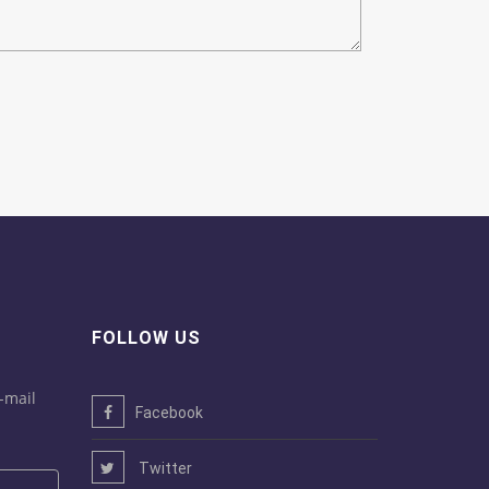
FOLLOW US
-mail
Facebook
Twitter