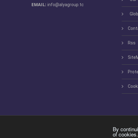
EMAIL:
info@alyagroup.tc
Glob
Cont
Rss
Site
Prot
Cook
By continu
of cookies